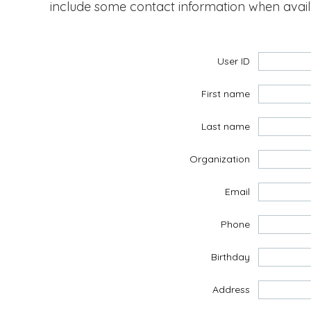
include some contact information when avai
User ID
First name
Last name
Organization
Email
Phone
Birthday
Address