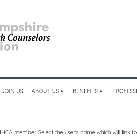
≡
JOIN US
ABOUT US
BENEFITS
PROFESS
HCA member. Select the user's name which will link to