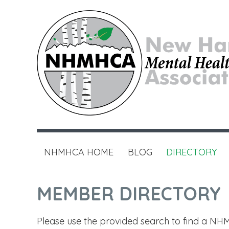
NHMHCA HOME
BLOG
DIRECTORY
MEMBER DIRECTORY
Please use the provided search to find a NHM