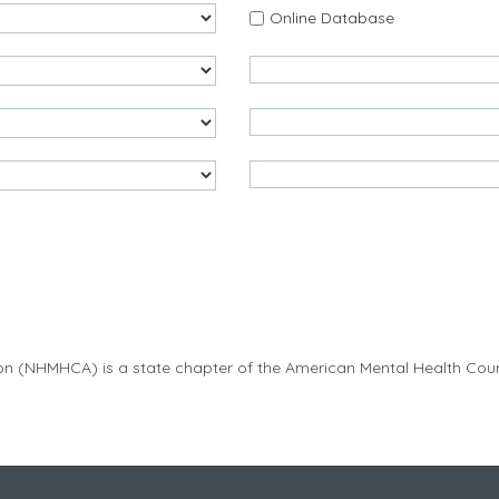
Online Database
on (
NHMHCA
) is a state chapter of the American Mental Health Co