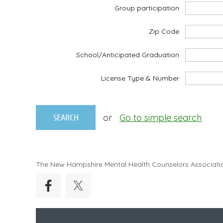
Group participation
Zip Code
School/Anticipated Graduation
License Type & Number
or
Go to simple search
The New Hampshire Mental Health Counselors Associati