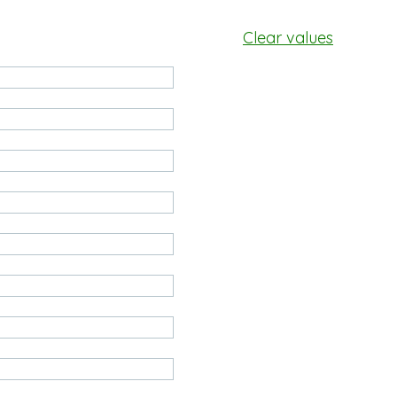
Clear values