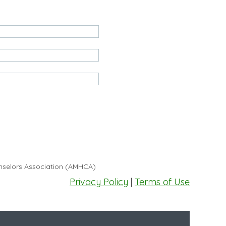
unselors Association (AMHCA)
Privacy Policy
|
Terms of Use