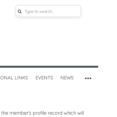
IONAL LINKS
EVENTS
NEWS
 the member's profile record which will