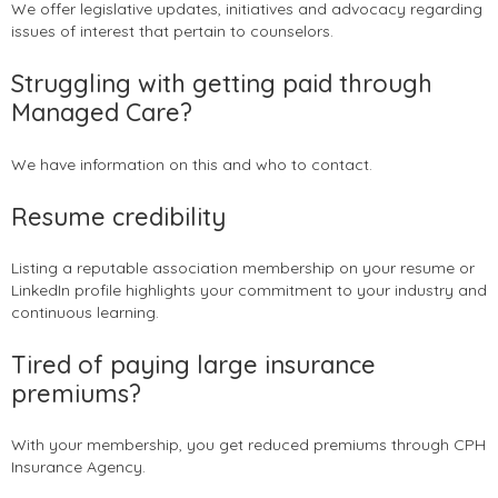
We offer legislative updates, initiatives and advocacy regarding
issues of interest that pertain to counselors.
Struggling with getting paid through
Managed Care?
We have information on this and who to contact.
Resume credibility
Listing a reputable association membership on your resume or
LinkedIn profile highlights your commitment to your industry and
continuous learning.
Tired of paying large insurance
premiums?
With your membership, you get reduced premiums through CPH
Insurance Agency.