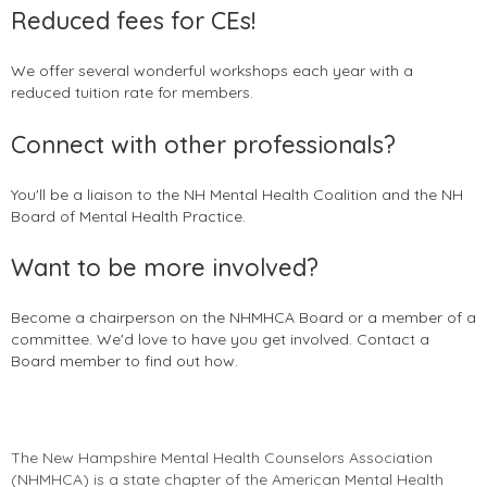
Reduced fees for CEs!
We offer several wonderful workshops each year with a
reduced tuition rate for members.
Connect with other professionals?
You'll be a liaison to the NH Mental Health Coalition and the NH
Board of Mental Health Practice.
Want to be more involved?
Become a chairperson on the NHMHCA Board or a member of a
committee. We'd love to have you get involved. Contact a
Board member to find out how.
The New Hampshire Mental Health Counselors Association
(
NHMHCA
) is a state chapter of the American Mental Health