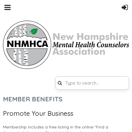
MEMBER BENEFITS
Promote Your Business
Membership includes a free listing in the online "Find a