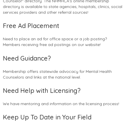
Counselor" directory. The NHMHCA's online membership
directory is available to state agencies, hospitals, clinics, social
services providers and other referral sources!
Free Ad Placement
Need to place an ad for office space or a job posting?
Members receiving free ad postings on our website!
Need Guidance?
Membership offers statewide advocacy for Mental Health
Counselors and links at the national level.
Need Help with Licensing?
We have mentoring and information on the licensing process!
Keep Up To Date in Your Field