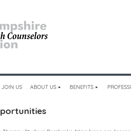
≡
JOIN US
ABOUT US
BENEFITS
PROFESS
portunities