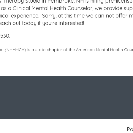
Therapy Studio in Pembroke, NH is hiring pre-licens
 as a Clinical Mental Health Counselor, we provide sup
nical experience. Sorry, at this time we can not offer 
 Reach out today if you're interested!
530.
on (
NHMHCA
) is a state chapter of the American Mental Health Co
P