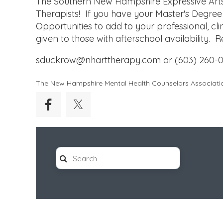
The Southern New Hampshire Expressive Arts 
Therapists! If you have your Master's Degree
Opportunities to add to your professional, cli
given to those with afterschool availability.
sduckrow@nharttherapy.com or (603) 260-0
The New Hampshire Mental Health Counselors Associati