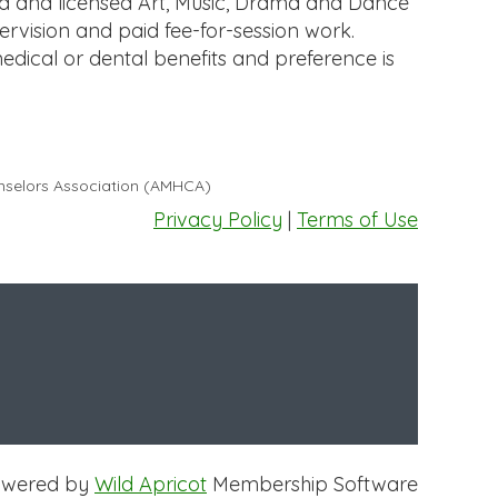
ed and licensed Art, Music, Drama and Dance
ervision and paid fee-for-session work.
medical or dental benefits and preference is
unselors Association (AMHCA)
Privacy Policy
|
Terms of Use
owered by
Wild Apricot
Membership Software