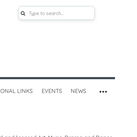
IONAL LINKS
EVENTS
NEWS