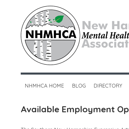
NHMHCA HOME
BLOG
DIRECTORY
Available Employment Op