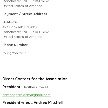
Manchester, NH 03104-2632
United States of America
Payment / Street Address
NHMHCA
497 Hooksett Rd, #117
Manchester, NH 03104-2632
United States of America
Phone Number
(603) 256-9283
Direct Contact for the Association
President:
Heather Crowell
nhmhcapresident@gmail.com
President-elect: Andrea Mitchell