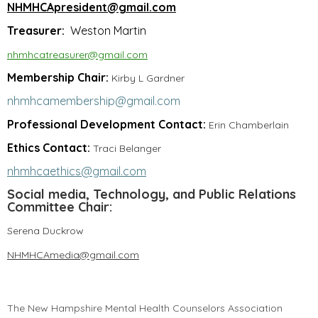
NHMHCApresident@gmail.com
Treasurer:
Weston Martin
nhmhcatreasurer@gmail.com
Membership Chair:
Kirby L Gardner
nhmhcamembership@gmail.com
Professional Development Contact:
Erin Chamberlain
Ethics Contact:
Traci Belanger
nhmhcaethics@gmail.com
Social media, Technology, and Public Relations
Committee Chair:
Serena Duckrow
NHMHCAmedia@gmail.com
The New Hampshire Mental Health Counselors Association