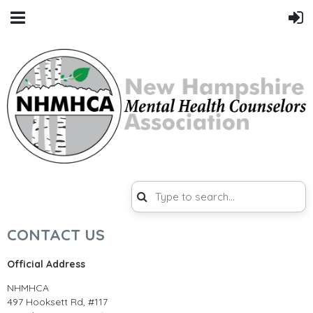
CONTACT US
Official Address
NHMHCA
497 Hooksett Rd, #117