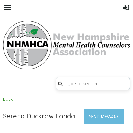
Back
Serena Duckrow Fonda