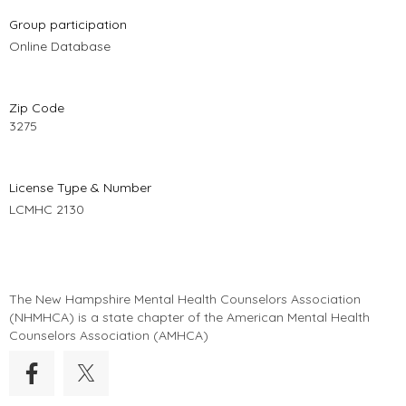
Group participation
Online Database
Zip Code
3275
License Type & Number
LCMHC 2130
The New Hampshire Mental Health Counselors Association
(
NHMHCA
) is a state chapter of the American Mental Health
Counselors Association (AMHCA)