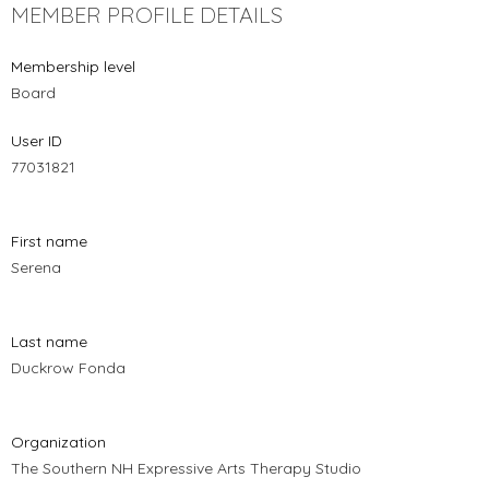
MEMBER PROFILE DETAILS
Membership level
Board
User ID
77031821
First name
Serena
Last name
Duckrow Fonda
Organization
The Southern NH Expressive Arts Therapy Studio