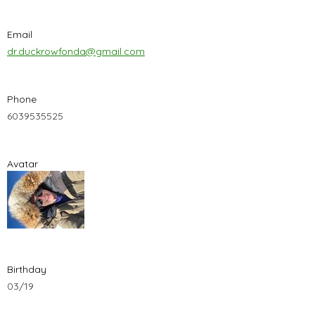
Email
dr.duckrowfonda@gmail.com
Phone
6039535525
Avatar
Birthday
03/19