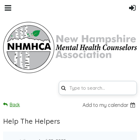
Back
Add to my calendar
Help The Helpers