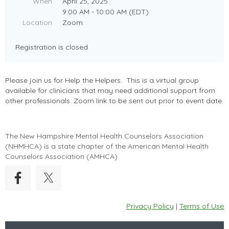
When
April 25, 2025
9:00 AM - 10:00 AM (EDT)
Location
Zoom
Registration is closed
Please join us for Help the Helpers. This is a virtual group
available for clinicians that may need additional support from
other professionals. Zoom link to be sent out prior to event date.
The New Hampshire Mental Health Counselors Association
(
NHMHCA
) is a state chapter of the American Mental Health
Counselors Association (AMHCA)
Privacy Policy
|
Terms of Use