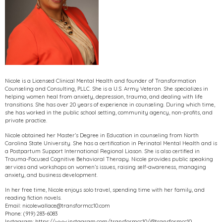
Nicole is a Licensed Clinical Mental Health and founder of Transformation
Counseling and Consulting, PLLC. She is a U.S. Army Veteran. She specializes in
helping women heal from anxiety, depression, trauma, and dealing with life
transitions. She has over 20 years of experience in counseling. During which time,
she has worked in the public school setting, community agency, non-profits, and
private practice.
Nicole obtained her Master’s Degree in Education in counseling from North
Carolina State University. She has a certification in Perinatal Mental Health and is
a Postpartum Support International Regional Liason. She is also certified in
Trauma-Focused Cognitive Behavioral Therapy. Nicole provides public speaking
services and workshops on women’s issues, raising self-awareness, managing
anxiety, and business development.
In her free time, Nicole enjoys solo travel, spending time with her family, and
reading fiction novels.
Email: nicolewallace@transformcc10.com
Phone: (919) 283-6083
Instagram: https://www.instagram.com/transformcc10/@transformcc10