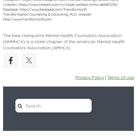
LinkedIn: https://www.linkedin.com/in/nicole-wallace-lcmhc-a844b721b/
Facebook: https://www.facebook.com/Transformcc10
Transformation Counseling & Consulting, PLLC Website:
http://www.transformcc10.com
The New Hampshire Mental Health Counselors Association
(
NHMHCA
) is a state chapter of the American Mental Health
Counselors Association (AMHCA)
Privacy Policy
|
Terms of Use