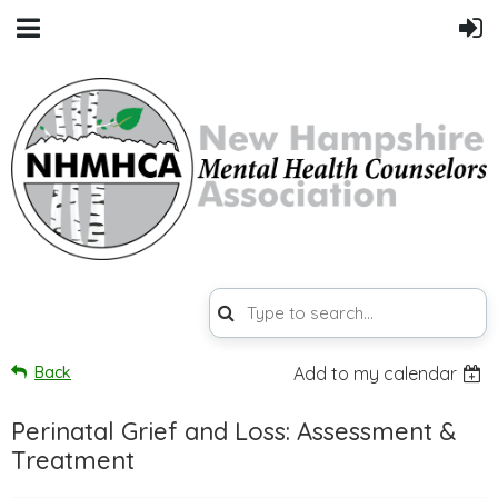
Back
Add to my calendar
Perinatal Grief and Loss: Assessment &
Treatment