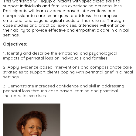
This workshop will equip clinicians with specialized skills to
support individuals and families experiencing perinatal loss.
Participants will learn evidence-based interventions and
compassionate care techniques to address the complex
emotional and psychological needs of their clients. Through
case studies and practical exercises, attendees will enhance
their ability to provide effective and empathetic care in clinical
settings.
Objectives:
1. Identify and describe the emotional and psychological
impacts of perinatal loss on individuals and families.
2. Apply evidence-based interventions and compassionate care
strategies to support clients coping with perinatal grief in clinical
settings.
3. Demonstrate increased confidence and skill in addressing
perinatal loss through case-based learning and practical
therapeutic exercises.