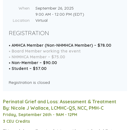
When
September 26, 2025
9:00 AM - 12:00 PM (EDT)
Location
Virtual
REGISTRATION
AMHCA Member (Non-NHMHCA Member) – $78.00
Board Member working the event
NHMHCA Member – $75.00
Non-Member – $90.00
Student – $57.00
Registration is closed
Perinatal Grief and Loss: Assessment & Treatment
By: Nicole J Wallace, LCMHC-QS, NCC, PMH-C
Friday, September 26th -
9AM - 12PM
3 CEU Credits